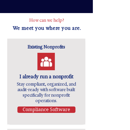
How can we help?
We meet you where you are.
Existing Nonprofits
I already run a nonprofit
Stay compliant, organized, and
audit-ready with software built
specifically for nonprofit
operations.
Compliance Software