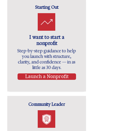
Starting Out
I want to start a
nonprofit
Step-by-step guidance to help
you launch with structure,
clarity, and confidence — in as
little as 30 days.
Launch a Nonprofit
Community Leader