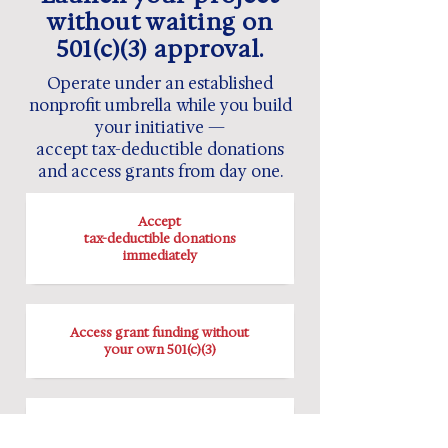
without waiting on
501(c)(3) approval.
Operate under an established
nonprofit umbrella while you build
your initiative —
accept tax-deductible donations
and access grants from day one.
Accept
tax-deductible donations
immediately
Access grant funding without
your own 501(c)(3)
Operate under established
legal and financial