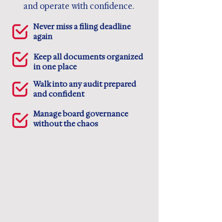
and operate with confidence.
Never miss a filing deadline
again
Keep all documents organized
in one place
Walk into any audit prepared
and confident
Manage board governance
without the chaos