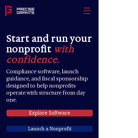
Start and run your
nonprofit
with
confidence.
Compliance software, launch
guidance, and fiscal sponsorship
designed to help nonprofits
operate with structure from day
one.
Explore Software
Launch a Nonprofit