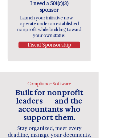
I need a 501(c)(3)
sponsor
Launch your initiative now —
operate under an established
nonprofit while building toward
your own status.
Fiscal Sponsorship
Compliance Software
Built for nonprofit
leaders — and the
accountants who
support them.
Stay organized, meet every
deadline, manage your documents,