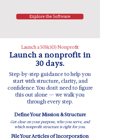
Explore the Software
Launch a 501(c)(3) Nonprofit
Launch a nonprofit in
30 days.
Step-by-step guidance to help you
start with structure, clarity, and
confidence. You don't need to figure
this out alone — we walk you
through every step.
Define Your Mission & Structure
Get clear on your purpose, who you serve, and
which nonprofit structure is right for you.
File Your Articles of Incorporation