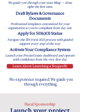
We guide you through your state filing — done
right the first time.
​Draft Bylaws & Governance
Documents
Professional templates customized for your
organization so you're compliant from day one.
Apply for 501(c)(3) Status
Navigate the IRS Form 1023 process with guided
support every step of the way.
Activate Your Compliance System
Launch your PreciseGrants dashboard and operate
with confidence from the very first day.
Learn About Launching a Nonprofit
No experience required. We guide you
through everything.
Fiscal Sponsorship
Launch your project