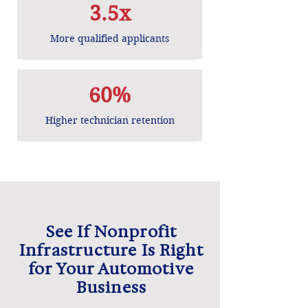
3.5x
More qualified applicants
60%
Higher technician retention
See If Nonprofit
Infrastructure Is Right
for Your Automotive
Business