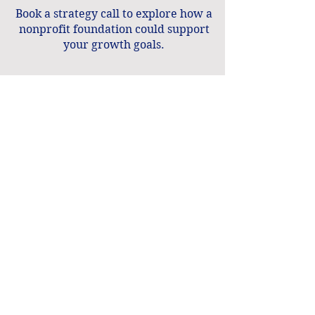
Book a strategy call to explore how a
nonprofit foundation could support
your growth goals.
Book a Strategy Call
Calculate Your Workforce Pipeline ROI
Software, guidance, and support for
nonprofits.
Contact