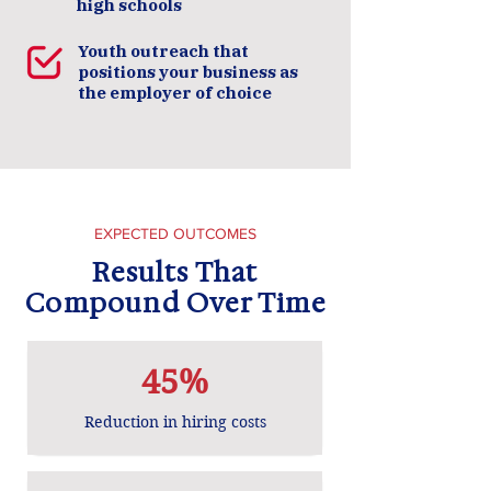
high schools
Youth outreach that
positions your business as
the employer of choice
​EXPECTED OUTCOMES
Results That
Compound Over Time
45%
Reduction in hiring costs