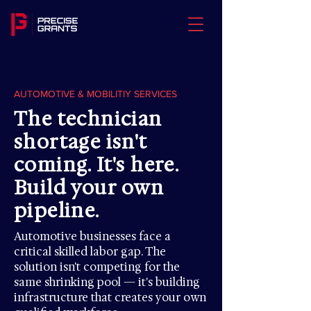
AUTOMOTIVE & MOBILITIY SERVICES
The technician
shortage isn't
coming. It's here.
Build your own
pipeline.
Automotive businesses face a
critical skilled labor gap. The
solution isn't competing for the
same shrinking pool — it's building
infrastructure that creates your own