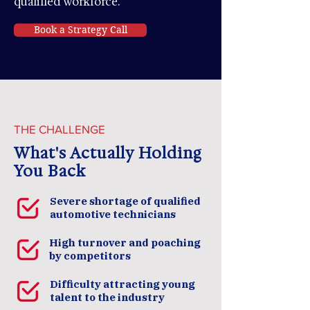
qualified workforce.
Book a Strategy Call
THE CHALLENGE
What's Actually Holding
You Back
Severe shortage of qualified
automotive technicians
High turnover and poaching
by competitors
Difficulty attracting young
talent to the industry