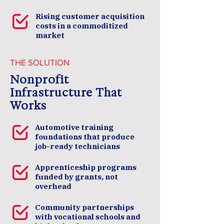
Rising customer acquisition
costs in a commoditized
market
THE SOLUTION
Nonprofit
Infrastructure That
Works
Automotive training
foundations that produce
job-ready technicians
Apprenticeship programs
funded by grants, not
overhead
Community partnerships
with vocational schools and