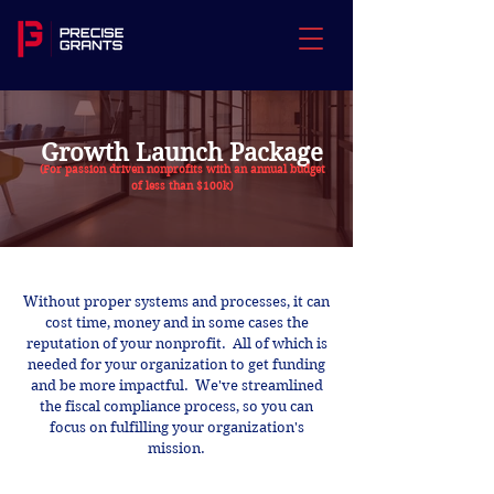
Growth Launch Package
(For passion driven nonprofits with an annual budget
of less than $100k)
Without proper systems and processes, it can
cost time, money and in some cases the
reputation of your nonprofit. All of which is
needed for your organization to get funding
and be more impactful. We've streamlined
the fiscal compliance process, so you can
focus on fulfilling your organization's
mission.