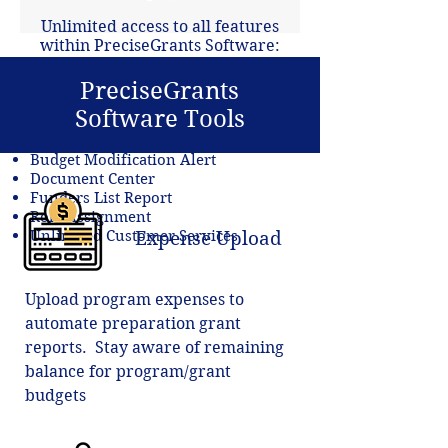
Unlimited access to all features
within PreciseGrants Software:
Budget and Revenue Reports
PreciseGrants
QuickBooks Integration
Software Tools
Budget Balance Tracker
Salary Allocation
Budget Modification Alert
Document Center
Funders List Report
Role Assignment
Unlimited Customer Services
Expense Upload
Upload program expenses to
automate preparation grant
reports. Stay aware of remaining
balance for program/grant
budgets