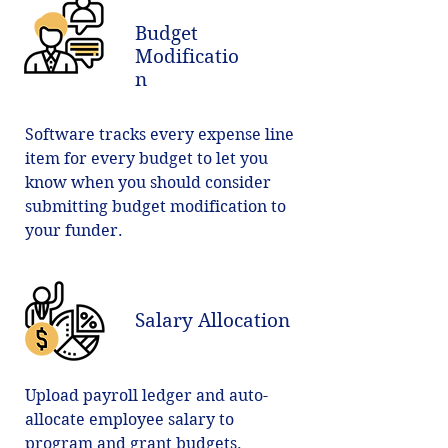
Budget
Modificatio
n
Software tracks every expense line
item for every budget to let you
know when you should consider
submitting budget modification to
your funder.
Salary Allocation
Upload payroll ledger and auto-
allocate employee salary to
program and grant budgets.