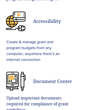
Accessibility
Create & manage grant and
program budgets from any
computer, anywhere there’s an
internet connection.
Document Center
Upload important documents
required for compliance of grant
guidelines.