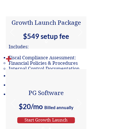
Annual
Monthly
(save 20%)
Growth Launch Package
$549 setup fee
Includes:
+
Fiscal Compliance Assessment:
Financial Policies & Procedures​
Internal Control Documentation
Review of Annual Budget
Cost Allocation Analysis
PG Software
Review of Bookkeeping System
$20/mo
Billed annually
Start Growth Launch