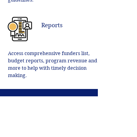
Reports
Access comprehensive funders list,
budget reports, program revenue and
more to help with timely decision
making.
Start Growth
Launch Today.
Get Started